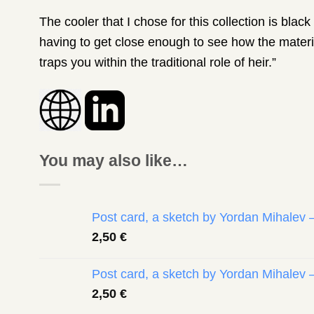
The cooler that I chose for this collection is bla
having to get close enough to see how the materia
traps you within the traditional role of heir.”
You may also like…
Post card, a sketch by Yordan Mihalev 
2,50
€
Post card, a sketch by Yordan Mihalev 
2,50
€