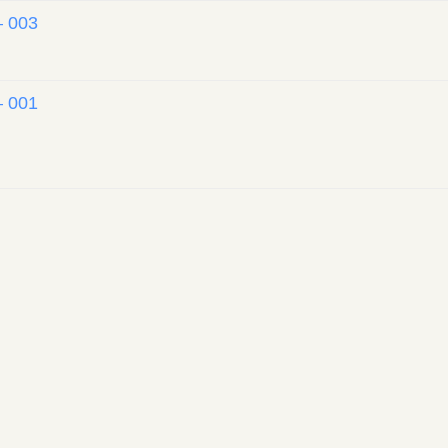
– 003
– 001