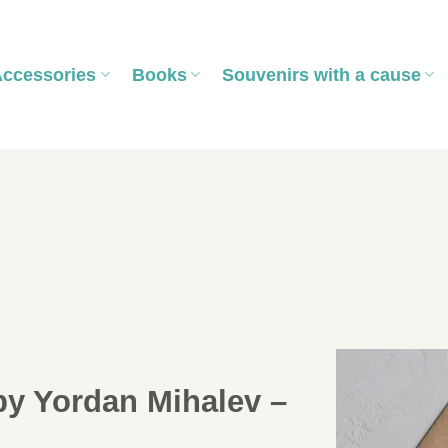
Accessories
Books
Souvenirs with a cause
by Yordan Mihalev –