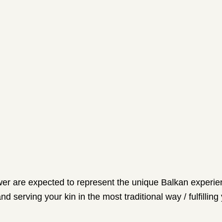
ewer are expected to represent the unique Balkan experienc
d serving your kin in the most traditional way / fulfilling