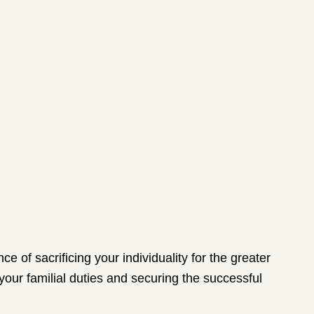
e of sacrificing your individuality for the greater
 your familial duties and securing the successful