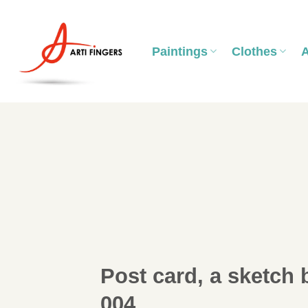
Skip
to
content
Paintings
Clothes
Post card, a sketch 
004