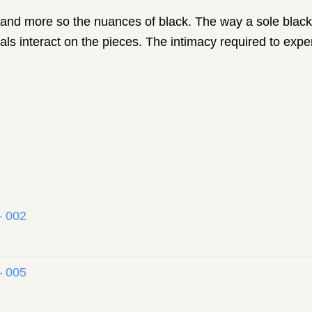
ck and more so the nuances of black. The way a sole black 
ls interact on the pieces. The intimacy required to exper
– 002
– 005