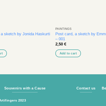
PAINTINGS
 a sketch by Jonida Haskurti
Post card, a sketch by Emma
– 001
2,50
€
rt
Add to cart
Souvenirs with a Cause
Contact us
Be
Artifingers 2023