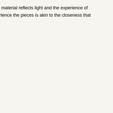
material reflects light and the experience of
ience the pieces is akin to the closeness that