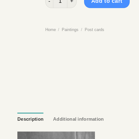
Add to cart
Home
/
Paintings
/
Post cards
Description
Additional information