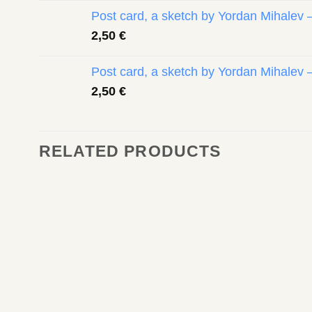
Post card, a sketch by Yordan Mihalev 
2,50
€
Post card, a sketch by Yordan Mihalev 
2,50
€
RELATED PRODUCTS