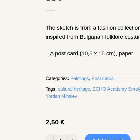
The sketch is from a fashion collecti
inspired from Bulgarian folklore cost
_ A post card (10,5 x 15 cm), paper
Categories:
Paintings
,
Post cards
Tags:
cultural heritage
,
ECHO Academy Smol
Yordan Mihalev
2,50
€
Post card, a sketch by Yordan Mihalev