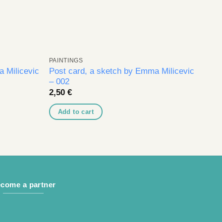
PAINTINGS
 Milicevic
Post card, a sketch by Emma Milicevic
– 002
2,50
€
Add to cart
come a partner