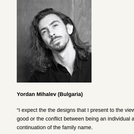
Yordan Mihalev (Bulgaria)
“I expect the the designs that I present to the vi
good or the conflict between being an individual an
continuation of the family name.