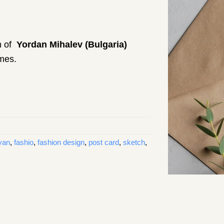
on of
Yordan Mihalev (Bulgaria)
umes.
yan
,
fashio
,
fashion design
,
post card
,
sketch
,
 – 004 quantity