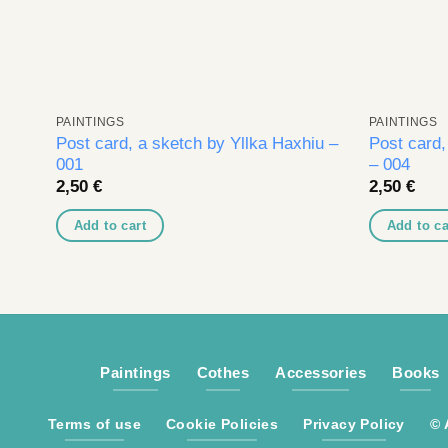
PAINTINGS
PAINTINGS
Post card, a sketch by Yllka Haxhiu –
Post card,
001
– 004
2,50
€
2,50
€
Add to cart
Add to ca
Paintings
Cothes
Accessories
Books
Terms of use
Cookie Policies
Privacy Policy
© 