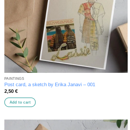
PAINTINGS
Post card, a sketch by Erika Janavi – 001
2,50
€
Add to cart