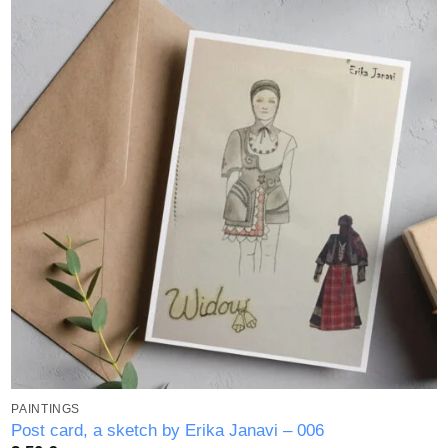
Add to
wishlist
PAINTINGS
Post card, a sketch by Erika Janavi – 006