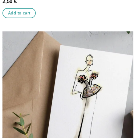
2,50
€
Add to cart
Add to
wishlist