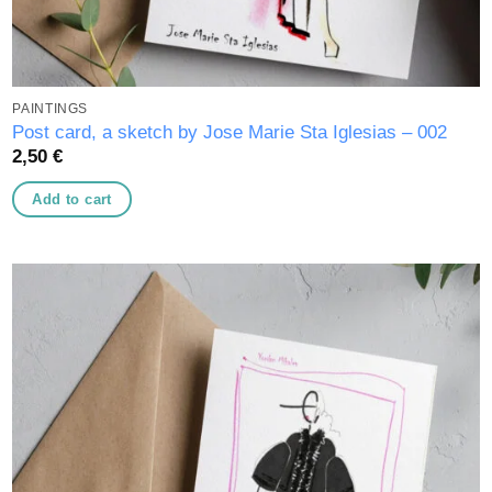
PAINTINGS
Post card, a sketch by Jose Marie Sta Iglesias – 002
2,50
€
Add to cart
Add to
wishlist