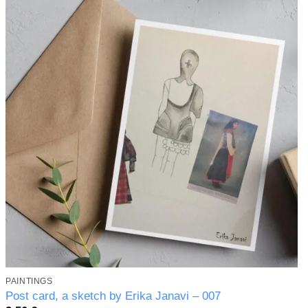
Add to
wishlist
PAINTINGS
Post card, a sketch by Erika Janavi – 007