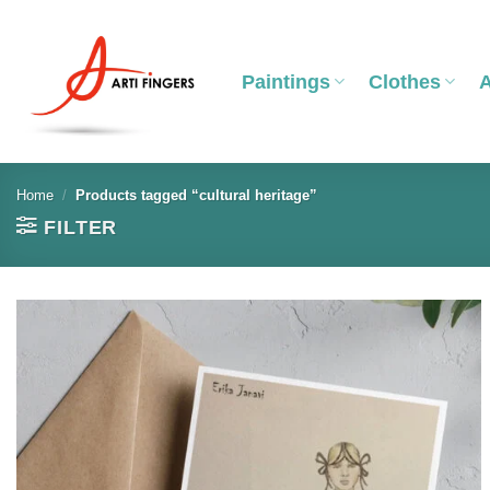
Skip
to
content
Paintings
Clothes
Home
/
Products tagged “cultural heritage”
FILTER
Add to
wishlist