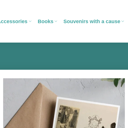
Accessories
Books
Souvenirs with a cause
Add to
wishlist