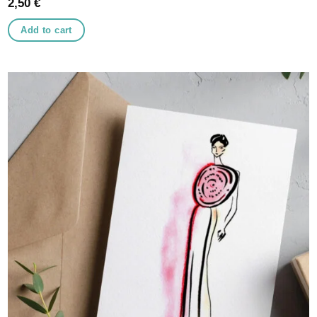
2,50
€
Add to cart
Add to
wishlist