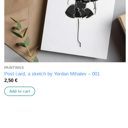
PAINTINGS
Post card, a sketch by Yordan Mihalev – 001
2,50
€
Add to cart
Add to