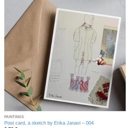
Add to
wishlist
PAINTINGS
Post card, a sketch by Erika Janavi – 004