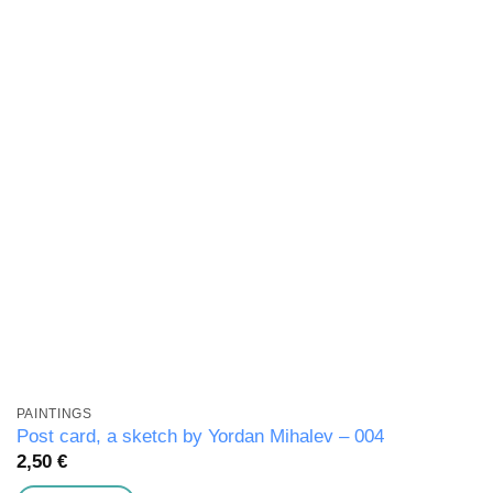
wishlist
PAINTINGS
Post card, a sketch by Yordan Mihalev – 004
2,50
€