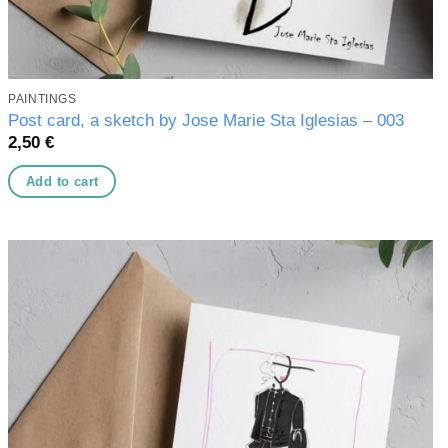
PAINTINGS
Post card, a sketch by Jose Marie Sta Iglesias – 003
2,50
€
Add to cart
Add to
wishlist