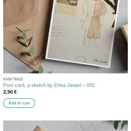
PAINTINGS
Post card, a sketch by Erika Janavi – 002
2,50
€
Add to cart