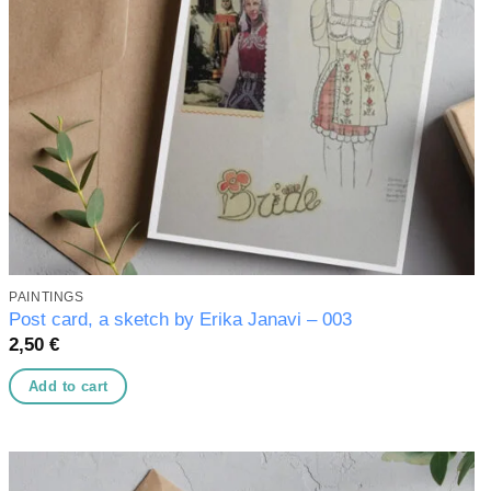
PAINTINGS
Post card, a sketch by Erika Janavi – 003
2,50
€
Add to cart