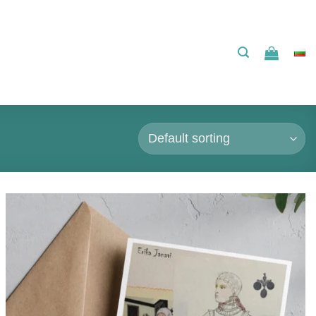
Add to
wishlist