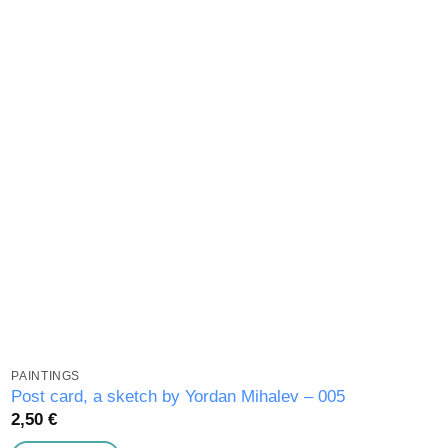
wishlist
PAINTINGS
Post card, a sketch by Yordan Mihalev – 005
2,50
€