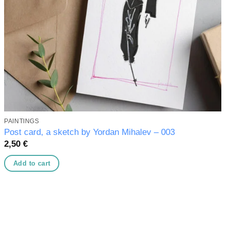
PAINTINGS
Post card, a sketch by Yordan Mihalev – 003
2,50
€
Add to cart