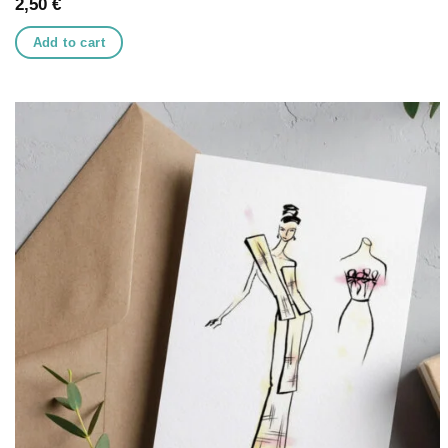
2,50
€
Add to cart
Add to
wishlist