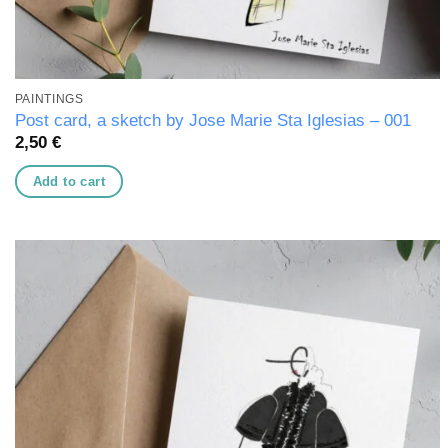
PAINTINGS
Post card, a sketch by Jose Marie Sta Iglesias – 001
2,50
€
Add to cart
Add to
wishlist