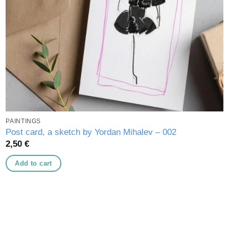
PAINTINGS
Post card, a sketch by Yordan Mihalev – 002
2,50
€
Add to cart
Add to