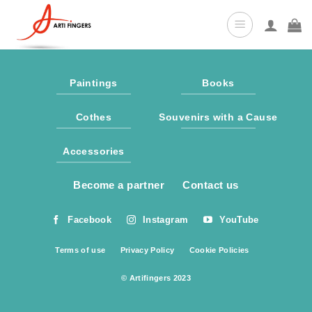
Skip
to
content
Paintings
Books
Cothes
Souvenirs with a Cause
Accessories
Become a partner
Contact us
Facebook
Instagram
YouTube
Terms of use
Privacy Policy
Cookie Policies
© Artifingers 2023