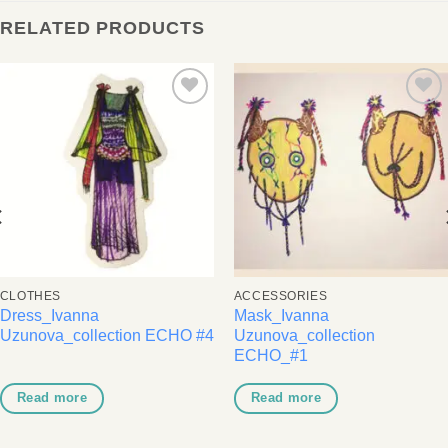
RELATED PRODUCTS
Add to
Add to
wishlist
wishlist
CLOTHES
ACCESSORIES
Dress_Ivanna
Mask_Ivanna
Uzunova_collection ECHO #4
Uzunova_collection
ECHO_#1
Read more
Read more