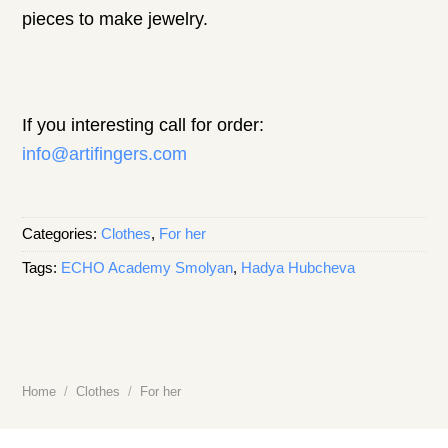
pieces to make jewelry.
If you interesting call for order:
info@artifingers.com
Categories:
Clothes
,
For her
Tags:
ECHO Academy Smolyan
,
Hadya Hubcheva
Home
/
Clothes
/
For her