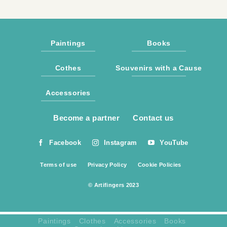
Paintings
Books
Cothes
Souvenirs with a Cause
Accessories
Become a partner
Contact us
Facebook
Instagram
YouTube
Terms of use
Privacy Policy
Cookie Policies
© Artifingers 2023
Paintings
Clothes
Accessories
Books