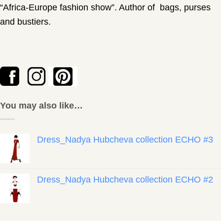
“Africa-Europe fashion show”. Author of bags, purses
and bustiers.
You may also like…
Dress_Nadya Hubcheva collection ECHO #3
Dress_Nadya Hubcheva collection ECHO #2