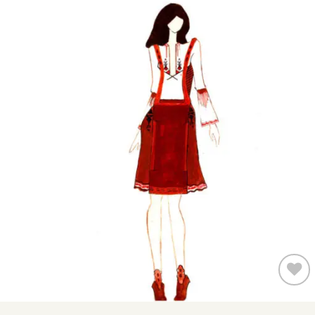
Add to