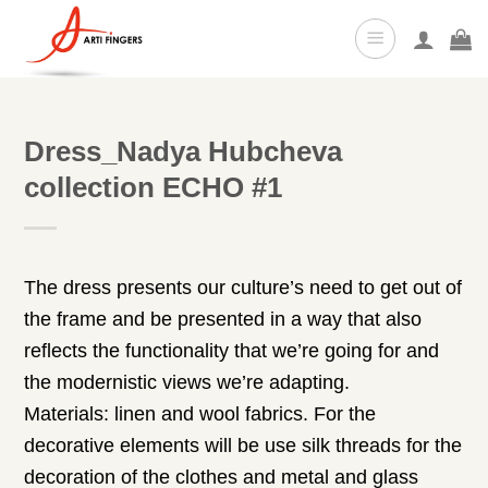
Skip
to
content
Dress_Nadya Hubcheva
collection ECHO #1
The dress presents our culture’s need to get out of
the frame and be presented in a way that also
reflects the functionality that we’re going for and
the modernistic views we’re adapting.
Materials: linen and wool fabrics. For the
decorative elements will be use silk threads for the
decoration of the clothes and metal and glass