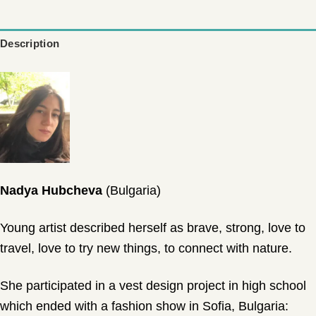
wishlist
Description
Nadya Hubcheva
(Bulgaria)
Young artist described herself as brave, strong, love to
travel, love to try new things, to connect with nature.
She participated in a vest design project in high school
which ended with a fashion show in Sofia, Bulgaria: