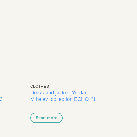
dd to
Add to
shlist
wishlist
CLOTHES
Dress and jacket_Yordan
3
Mihalev_collection ECHO #1
Read more