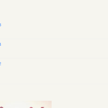
3
4
2