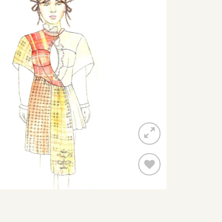
Add to
wishlist