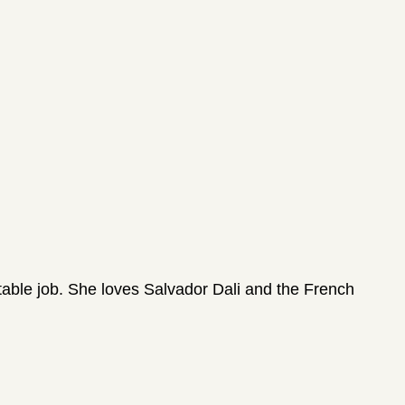
fitable job. She loves Salvador Dali and the French