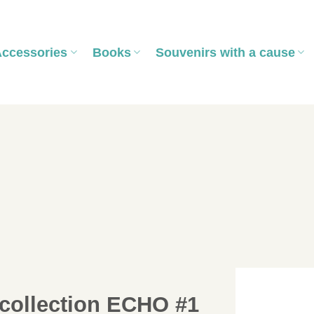
Accessories
Books
Souvenirs with a cause
collection ECHO #1