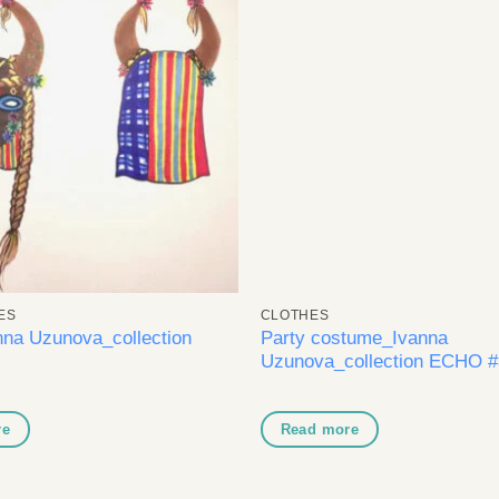
Add to
A
wishlist
wi
ES
CLOTHES
na Uzunova_collection
Party costume_Ivanna
Uzunova_collection ECHO #
re
Read more