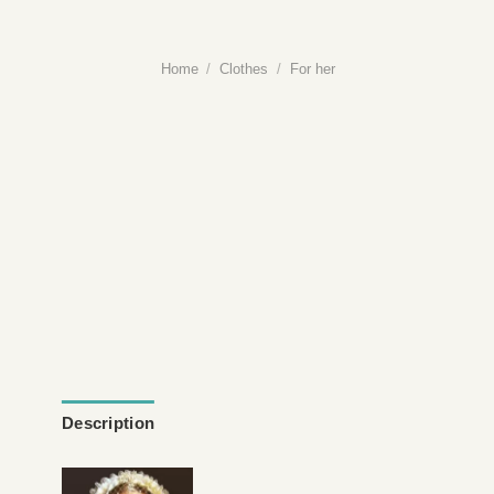
Home
/
Clothes
/
For her
Description