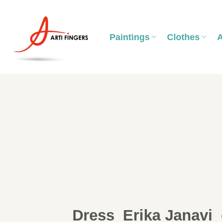
Skip
to
content
Paintings
Clothes
Dress_Erika Janavi_