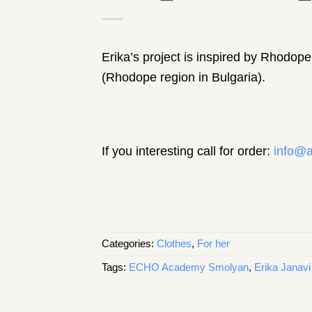
Erika’s project is inspired by Rhodope 
(Rhodope region in Bulgaria).
If you interesting call for order:
info@a
Categories:
Clothes
,
For her
Tags:
ECHO Academy Smolyan
,
Erika Janavi