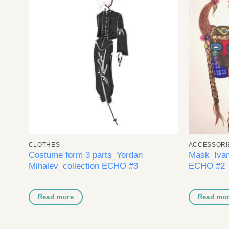
Add to
wishlist
CLOTHES
ACCESSORI
Costume form 3 parts_Yordan
Mask_Ivan
O)
Mihalev_collection ECHO #3
ECHO #2
Read more
Read mo