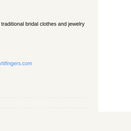
traditional bridal clothes and jewelry
rtifingers.com