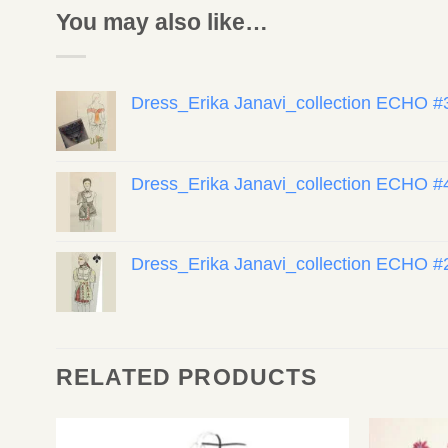
You may also like…
Dress_Erika Janavi_collection ECHO #
Dress_Erika Janavi_collection ECHO #
Dress_Erika Janavi_collection ECHO #
RELATED PRODUCTS