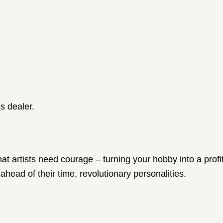
s dealer.
that artists need courage – turning your hobby into a pro
 ahead of their time, revolutionary personalities.