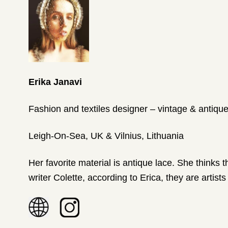
Erika Janavi
Fashion and textiles designer – vintage & antique
Leigh-On-Sea, UK & Vilnius, Lithuania
Her favorite material is antique lace. She thinks 
writer Colette, according to Erica, they are artists