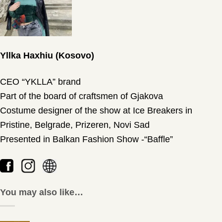
Yllka Haxhiu (Kosovo)
CEO “YKLLA” brand
Part of the board of craftsmen of Gjakova
Costume designer of the show at Ice Breakers in
Pristine, Belgrade, Prizeren, Novi Sad
Presented in Balkan Fashion Show -“Baffle”
You may also like…