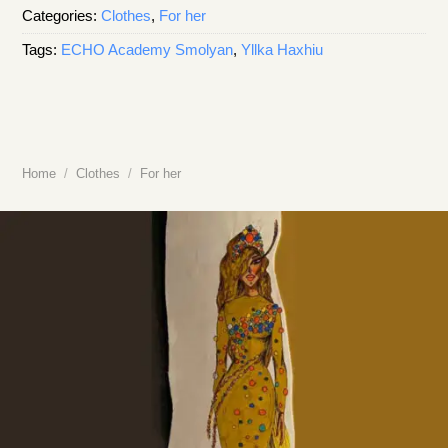
Categories:
Clothes
,
For her
Tags:
ECHO Academy Smolyan
,
Yllka Haxhiu
Home
/
Clothes
/
For her