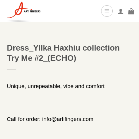
Skip
to
content
Dress_Yllka Haxhiu collection
Try Me #2_(ECHO)
Unique, unrepeatable, vibe and comfort
Call for order: info@artifingers.com