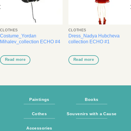
CLOTHES
CLOTHES
Costume_Yordan
Dress_Nadya Hubcheva
Mihalev_collection ECHO #4
collection ECHO #1
Read more
Read more
Paintings
Books
Cothes
Souvenirs with a Cause
Accessories