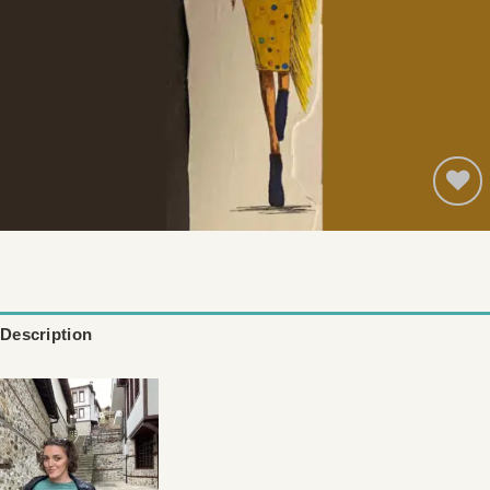
Add to
wishlist
Description