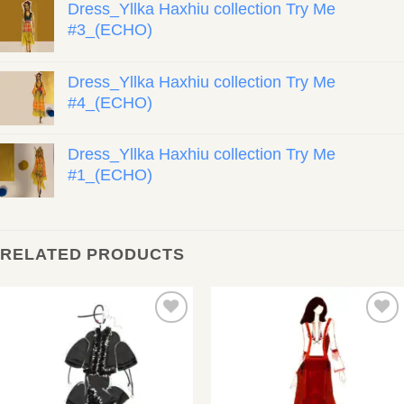
Dress_Yllka Haxhiu collection Try Me
#3_(ECHO)
Dress_Yllka Haxhiu collection Try Me
#4_(ECHO)
Dress_Yllka Haxhiu collection Try Me
#1_(ECHO)
RELATED PRODUCTS
Add to
Add to
wishlist
wishlist